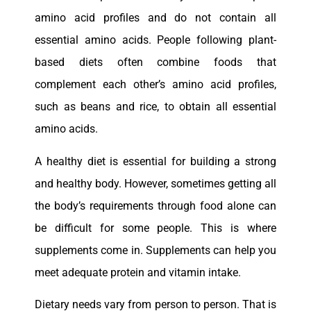
amino acid profiles and do not contain all
essential amino acids. People following plant-
based diets often combine foods that
complement each other’s amino acid profiles,
such as beans and rice, to obtain all essential
amino acids.
A healthy diet is essential for building a strong
and healthy body. However, sometimes getting all
the body’s requirements through food alone can
be difficult for some people. This is where
supplements come in. Supplements can help you
meet adequate protein and vitamin intake.
Dietary needs vary from person to person. That is