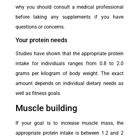
why you should consult a medical professional
before taking any supplements if you have
questions or concerns.
Your protein needs
Studies have shown that the appropriate protein
intake for individuals ranges from 0.8 to 2.0
grams per kilogram of body weight. The exact
amount depends on individual dietary needs as
well as fitness goals.
Muscle building
If your goal is to increase muscle mass, the
appropriate protein intake is between 1.2 and 2