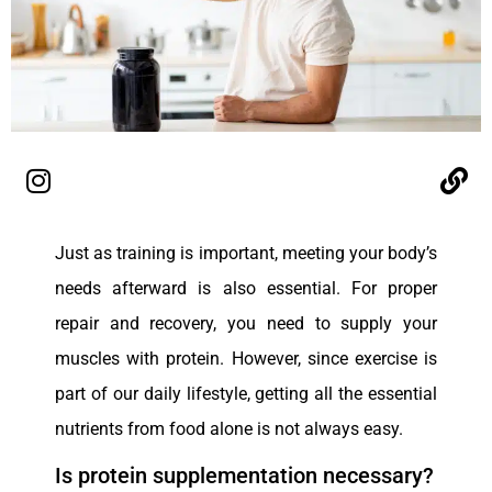
Just as training is important, meeting your body’s
needs afterward is also essential. For proper
repair and recovery, you need to supply your
muscles with protein. However, since exercise is
part of our daily lifestyle, getting all the essential
nutrients from food alone is not always easy.
Is protein supplementation necessary?