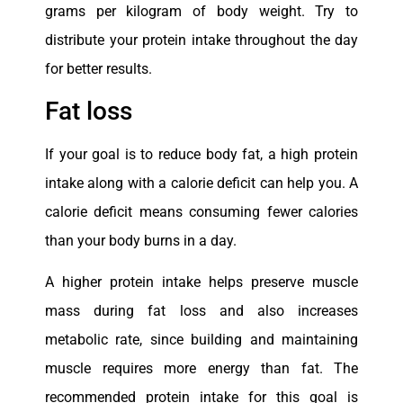
grams per kilogram of body weight. Try to
distribute your protein intake throughout the day
for better results.
Fat loss
If your goal is to reduce body fat, a high protein
intake along with a calorie deficit can help you. A
calorie deficit means consuming fewer calories
than your body burns in a day.
A higher protein intake helps preserve muscle
mass during fat loss and also increases
metabolic rate, since building and maintaining
muscle requires more energy than fat. The
recommended protein intake for this goal is