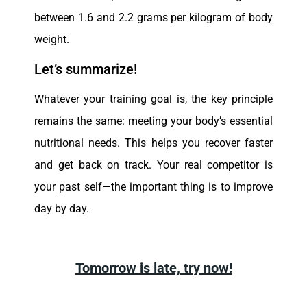
between 1.6 and 2.2 grams per kilogram of body
weight.
Let’s summarize!
Whatever your training goal is, the key principle
remains the same: meeting your body’s essential
nutritional needs. This helps you recover faster
and get back on track. Your real competitor is
your past self—the important thing is to improve
day by day.
Tomorrow is late, try now!