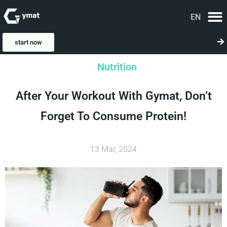
EN
FA
start now
Nutrition
After Your Workout With Gymat, Don’t
Forget To Consume Protein!
13 Mar, 2024