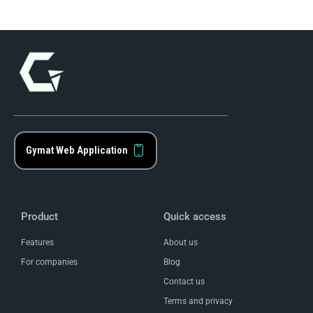
Gymat Web Application
Product
Quick access
Features
About us
For companies
Blog
Contact us
Terms and privacy