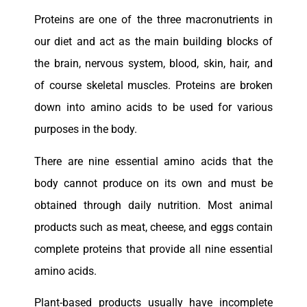
Proteins are one of the three macronutrients in
our diet and act as the main building blocks of
the brain, nervous system, blood, skin, hair, and
of course skeletal muscles. Proteins are broken
down into amino acids to be used for various
purposes in the body.
There are nine essential amino acids that the
body cannot produce on its own and must be
obtained through daily nutrition. Most animal
products such as meat, cheese, and eggs contain
complete proteins that provide all nine essential
amino acids.
Plant-based products usually have incomplete