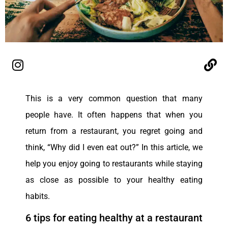
This is a very common question that many
people have. It often happens that when you
return from a restaurant, you regret going and
think, “Why did I even eat out?” In this article, we
help you enjoy going to restaurants while staying
as close as possible to your healthy eating
habits.
6 tips for eating healthy at a restaurant