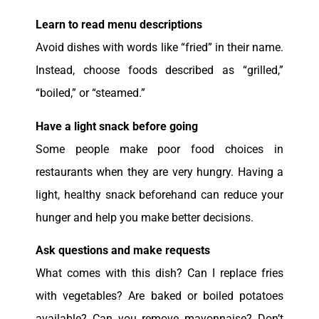
Learn to read menu descriptions
Avoid dishes with words like “fried” in their name.
Instead, choose foods described as “grilled,”
“boiled,” or “steamed.”
Have a light snack before going
Some people make poor food choices in
restaurants when they are very hungry. Having a
light, healthy snack beforehand can reduce your
hunger and help you make better decisions.
Ask questions and make requests
What comes with this dish? Can I replace fries
with vegetables? Are baked or boiled potatoes
available? Can you remove mayonnaise? Don’t