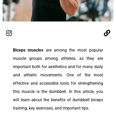
Biceps muscles
are among the most popular
muscle groups among athletes, as they are
important both for aesthetics and for many daily
and athletic movements. One of the most
effective and accessible tools for strengthening
this muscle is the dumbbell. In this article, you
will learn about the benefits of dumbbell biceps
training, key exercises, and important tips.