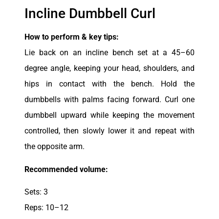
Incline Dumbbell Curl
How to perform & key tips:
Lie back on an incline bench set at a 45–60
degree angle, keeping your head, shoulders, and
hips in contact with the bench. Hold the
dumbbells with palms facing forward. Curl one
dumbbell upward while keeping the movement
controlled, then slowly lower it and repeat with
the opposite arm.
Recommended volume:
Sets: 3
Reps: 10–12