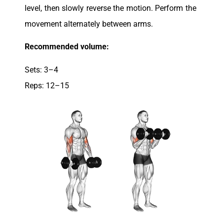
level, then slowly reverse the motion. Perform the
movement alternately between arms.
Recommended volume:
Sets: 3–4
Reps: 12–15