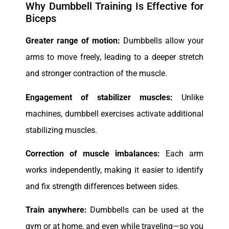
Why Dumbbell Training Is Effective for
Biceps
Greater range of motion:
Dumbbells allow your
arms to move freely, leading to a deeper stretch
and stronger contraction of the muscle.
Engagement of stabilizer muscles:
Unlike
machines, dumbbell exercises activate additional
stabilizing muscles.
Correction of muscle imbalances:
Each arm
works independently, making it easier to identify
and fix strength differences between sides.
Train anywhere:
Dumbbells can be used at the
gym or at home, and even while traveling—so you