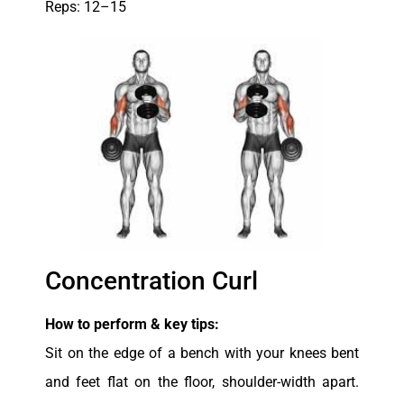
Reps: 12–15
Concentration Curl
How to perform & key tips:
Sit on the edge of a bench with your knees bent
and feet flat on the floor, shoulder-width apart.