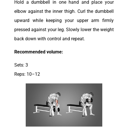
Hold a dumbbell in one hand and place your
elbow against the inner thigh. Curl the dumbbell
upward while keeping your upper arm firmly
pressed against your leg. Slowly lower the weight
back down with control and repeat.
Recommended volume:
Sets: 3
Reps: 10–12