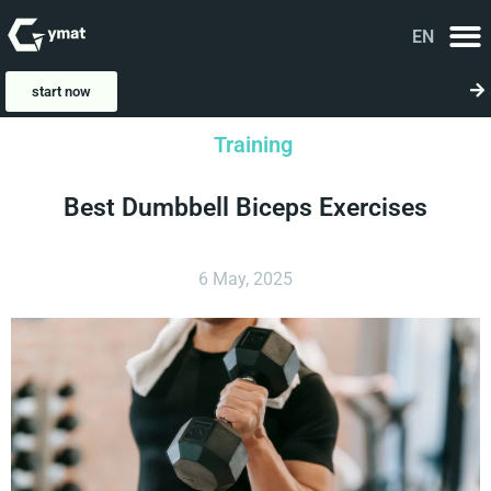
EN
FA
start now
Training
Best Dumbbell Biceps Exercises
6 May, 2025