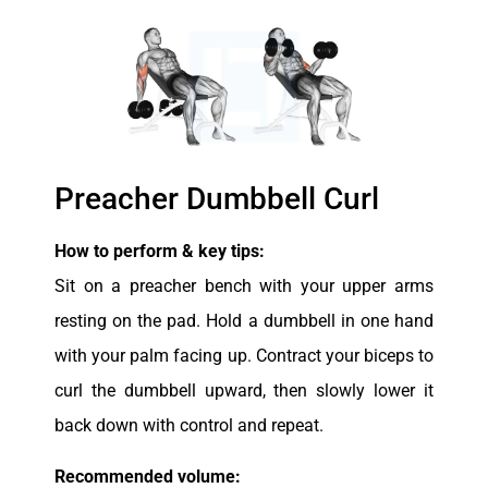
Preacher Dumbbell Curl
How to perform & key tips:
Sit on a preacher bench with your upper arms
resting on the pad. Hold a dumbbell in one hand
with your palm facing up. Contract your biceps to
curl the dumbbell upward, then slowly lower it
back down with control and repeat.
Recommended volume: