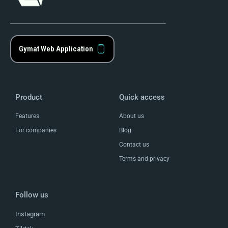
Gymat Web Application
Product
Quick access
Features
About us
For companies
Blog
Contact us
Terms and privacy
Follow us
Instagram