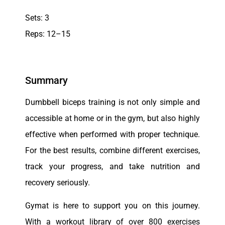
Sets: 3
Reps: 12–15
Summary
Dumbbell biceps training is not only simple and
accessible at home or in the gym, but also highly
effective when performed with proper technique.
For the best results, combine different exercises,
track your progress, and take nutrition and
recovery seriously.
Gymat is here to support you on this journey.
With a workout library of over 800 exercises