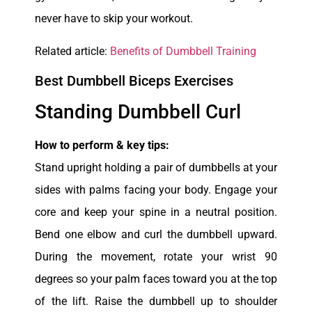
never have to skip your workout.
Related article:
Benefits of Dumbbell Training
Best Dumbbell Biceps Exercises
Standing Dumbbell Curl
How to perform & key tips:
Stand upright holding a pair of dumbbells at your
sides with palms facing your body. Engage your
core and keep your spine in a neutral position.
Bend one elbow and curl the dumbbell upward.
During the movement, rotate your wrist 90
degrees so your palm faces toward you at the top
of the lift. Raise the dumbbell up to shoulder