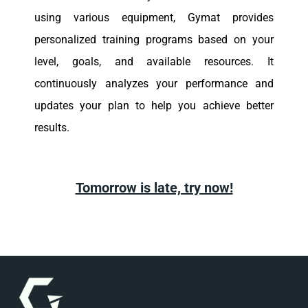
using various equipment, Gymat provides
personalized training programs based on your
level, goals, and available resources. It
continuously analyzes your performance and
updates your plan to help you achieve better
results.
Tomorrow is late, try now!