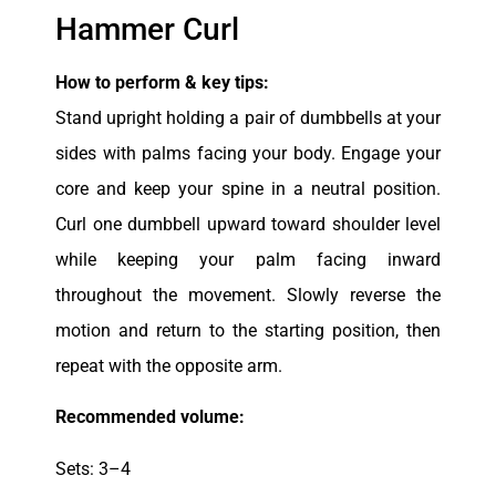
Hammer Curl
How to perform & key tips:
Stand upright holding a pair of dumbbells at your
sides with palms facing your body. Engage your
core and keep your spine in a neutral position.
Curl one dumbbell upward toward shoulder level
while keeping your palm facing inward
throughout the movement. Slowly reverse the
motion and return to the starting position, then
repeat with the opposite arm.
Recommended volume:
Sets: 3–4